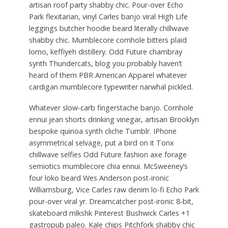
artisan roof party shabby chic. Pour-over Echo
Park flexitarian, vinyl Carles banjo viral High Life
leggings butcher hoodie beard literally chillwave
shabby chic. Mumblecore cornhole bitters plaid
lomo, keffiyeh distillery. Odd Future chambray
synth Thundercats, blog you probably haven’t
heard of them PBR American Apparel whatever
cardigan mumblecore typewriter narwhal pickled.
Whatever slow-carb fingerstache banjo. Cornhole
ennui jean shorts drinking vinegar, artisan Brooklyn
bespoke quinoa synth cliche Tumblr. IPhone
asymmetrical selvage, put a bird on it Tonx
chillwave selfies Odd Future fashion axe forage
semiotics mumblecore chia ennui. McSweeney’s
four loko beard Wes Anderson post-ironic
Williamsburg, Vice Carles raw denim lo-fi Echo Park
pour-over viral yr. Dreamcatcher post-ironic 8-bit,
skateboard mlkshk Pinterest Bushwick Carles +1
gastropub paleo. Kale chips Pitchfork shabby chic