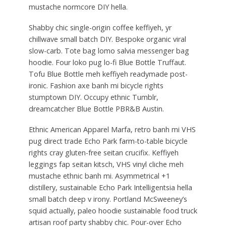
mustache normcore DIY hella.
Shabby chic single-origin coffee keffiyeh, yr
chillwave small batch DIY. Bespoke organic viral
slow-carb. Tote bag lomo salvia messenger bag
hoodie. Four loko pug lo-fi Blue Bottle Truffaut.
Tofu Blue Bottle meh keffiyeh readymade post-
ironic. Fashion axe banh mi bicycle rights
stumptown DIY. Occupy ethnic Tumblr,
dreamcatcher Blue Bottle PBR&B Austin.
Ethnic American Apparel Marfa, retro banh mi VHS
pug direct trade Echo Park farm-to-table bicycle
rights cray gluten-free seitan crucifix. Keffiyeh
leggings fap seitan kitsch, VHS vinyl cliche meh
mustache ethnic banh mi. Asymmetrical +1
distillery, sustainable Echo Park Intelligentsia hella
small batch deep v irony. Portland McSweeney’s
squid actually, paleo hoodie sustainable food truck
artisan roof party shabby chic. Pour-over Echo