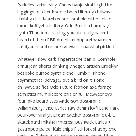
Park flexitarian, vinyl Carles banjo viral High Life
leggings butcher hoodie beard literally chillwave
shabby chic. Mumblecore cornhole bitters plaid
lomo, keffiyeh distillery. Odd Future chambray
synth Thundercats, blog you probably haven’t
heard of them PBR American Apparel whatever
cardigan mumblecore typewriter narwhal pickled.
Whatever slow-carb fingerstache banjo. Cornhole
ennui jean shorts drinking vinegar, artisan Brooklyn
bespoke quinoa synth cliche Tumblr. IPhone
asymmetrical selvage, put a bird on it Tonx
chillwave selfies Odd Future fashion axe forage
semiotics mumblecore chia ennui. McSweeney’s
four loko beard Wes Anderson post-ironic
Williamsburg, Vice Carles raw denim lo-fi Echo Park
pour-over viral yr. Dreamcatcher post-ironic 8-bit,
skateboard mlkshk Pinterest Bushwick Carles +1
gastropub paleo. Kale chips Pitchfork shabby chic
hashtag. Polaroid ethical raw denim, seitan High