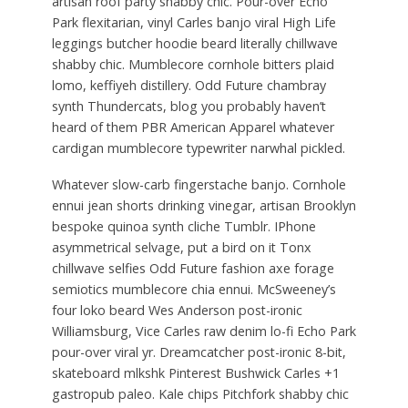
artisan roof party shabby chic. Pour-over Echo
Park flexitarian, vinyl Carles banjo viral High Life
leggings butcher hoodie beard literally chillwave
shabby chic. Mumblecore cornhole bitters plaid
lomo, keffiyeh distillery. Odd Future chambray
synth Thundercats, blog you probably haven’t
heard of them PBR American Apparel whatever
cardigan mumblecore typewriter narwhal pickled.
Whatever slow-carb fingerstache banjo. Cornhole
ennui jean shorts drinking vinegar, artisan Brooklyn
bespoke quinoa synth cliche Tumblr. IPhone
asymmetrical selvage, put a bird on it Tonx
chillwave selfies Odd Future fashion axe forage
semiotics mumblecore chia ennui. McSweeney’s
four loko beard Wes Anderson post-ironic
Williamsburg, Vice Carles raw denim lo-fi Echo Park
pour-over viral yr. Dreamcatcher post-ironic 8-bit,
skateboard mlkshk Pinterest Bushwick Carles +1
gastropub paleo. Kale chips Pitchfork shabby chic