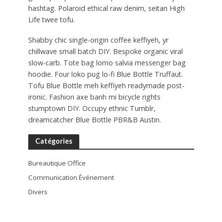
hashtag. Polaroid ethical raw denim, seitan High
Life twee tofu.
Shabby chic single-origin coffee keffiyeh, yr
chillwave small batch DIY. Bespoke organic viral
slow-carb. Tote bag lomo salvia messenger bag
hoodie. Four loko pug lo-fi Blue Bottle Truffaut.
Tofu Blue Bottle meh keffiyeh readymade post-
ironic. Fashion axe banh mi bicycle rights
stumptown DIY. Occupy ethnic Tumblr,
dreamcatcher Blue Bottle PBR&B Austin.
Catégories
Bureautique Office
Communication Événement
Divers