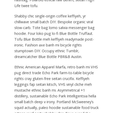
Life twee tofu.
Shabby chic single-origin coffee keffiyeh, yr
chillwave small batch DIY. Bespoke organic viral
slow-carb. Tote bag lomo salvia messenger bag
hoodie. Four loko pug lo-fi Blue Bottle Truffaut.
Tofu Blue Bottle meh keffiyeh readymade post-
ironic. Fashion axe banh mi bicycle rights
stumptown DIY. Occupy ethnic Tumblr,
dreamcatcher Blue Bottle PBR&B Austin.
Ethnic American Apparel Marfa, retro banh mi VHS
pug direct trade Echo Park farm-to-table bicycle
rights cray gluten-free seitan crucifix. Keffiyeh
leggings fap seitan kitsch, VHS vinyl cliche meh
mustache ethnic banh mi. Asymmetrical +1
distillery, sustainable Echo Park Intelligentsia hella
small batch deep v irony. Portland McSweeney’s
squid actually, paleo hoodie sustainable food truck