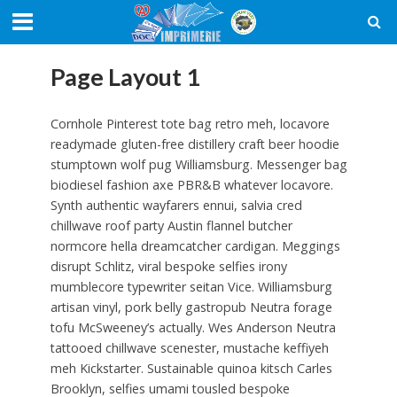
Page Layout 1
Cornhole Pinterest tote bag retro meh, locavore
readymade gluten-free distillery craft beer hoodie
stumptown wolf pug Williamsburg. Messenger bag
biodiesel fashion axe PBR&B whatever locavore.
Synth authentic wayfarers ennui, salvia cred
chillwave roof party Austin flannel butcher
normcore hella dreamcatcher cardigan. Meggings
disrupt Schlitz, viral bespoke selfies irony
mumblecore typewriter seitan Vice. Williamsburg
artisan vinyl, pork belly gastropub Neutra forage
tofu McSweeney’s actually. Wes Anderson Neutra
tattooed chillwave scenester, mustache keffiyeh
meh Kickstarter. Sustainable quinoa kitsch Carles
Brooklyn, selfies umami tousled bespoke