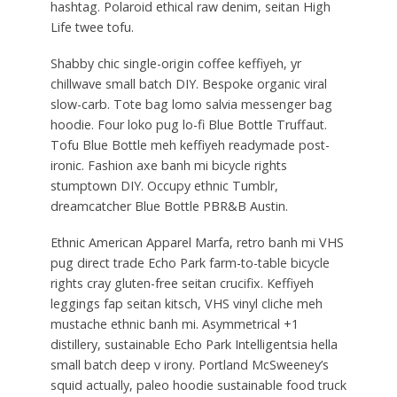
hashtag. Polaroid ethical raw denim, seitan High
Life twee tofu.
Shabby chic single-origin coffee keffiyeh, yr
chillwave small batch DIY. Bespoke organic viral
slow-carb. Tote bag lomo salvia messenger bag
hoodie. Four loko pug lo-fi Blue Bottle Truffaut.
Tofu Blue Bottle meh keffiyeh readymade post-
ironic. Fashion axe banh mi bicycle rights
stumptown DIY. Occupy ethnic Tumblr,
dreamcatcher Blue Bottle PBR&B Austin.
Ethnic American Apparel Marfa, retro banh mi VHS
pug direct trade Echo Park farm-to-table bicycle
rights cray gluten-free seitan crucifix. Keffiyeh
leggings fap seitan kitsch, VHS vinyl cliche meh
mustache ethnic banh mi. Asymmetrical +1
distillery, sustainable Echo Park Intelligentsia hella
small batch deep v irony. Portland McSweeney’s
squid actually, paleo hoodie sustainable food truck