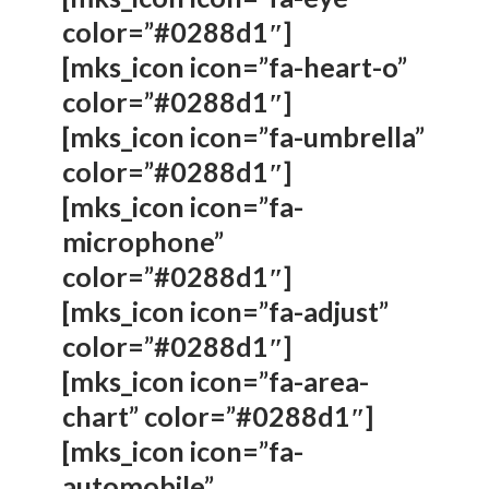
color=”#0288d1″]
[mks_icon icon=”fa-heart-o”
color=”#0288d1″]
[mks_icon icon=”fa-umbrella”
color=”#0288d1″]
[mks_icon icon=”fa-
microphone”
color=”#0288d1″]
[mks_icon icon=”fa-adjust”
color=”#0288d1″]
[mks_icon icon=”fa-area-
chart” color=”#0288d1″]
[mks_icon icon=”fa-
automobile”