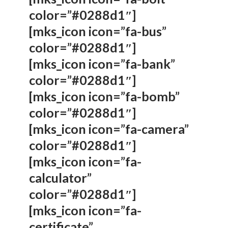
color=”#0288d1″]
[mks_icon icon=”fa-bus”
color=”#0288d1″]
[mks_icon icon=”fa-bank”
color=”#0288d1″]
[mks_icon icon=”fa-bomb”
color=”#0288d1″]
[mks_icon icon=”fa-camera”
color=”#0288d1″]
[mks_icon icon=”fa-
calculator”
color=”#0288d1″]
[mks_icon icon=”fa-
certificate”