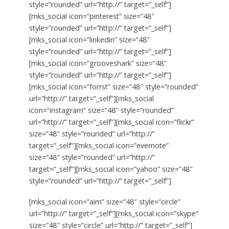
style=”rounded” url=”http://” target=”_self”]
[mks_social icon=”pinterest” size=”48″
style=”rounded” url=”http://” target=”_self”]
[mks_social icon=”linkedin” size=”48″
style=”rounded” url=”http://” target=”_self”]
[mks_social icon=”grooveshark” size=”48″
style=”rounded” url=”http://” target=”_self”]
[mks_social icon=”forrst” size=”48″ style=”rounded”
url=”http://” target=”_self”][mks_social
icon=”instagram” size=”48″ style=”rounded”
url=”http://” target=”_self”][mks_social icon=”flickr”
size=”48″ style=”rounded” url=”http://”
target=”_self”][mks_social icon=”evernote”
size=”48″ style=”rounded” url=”http://”
target=”_self”][mks_social icon=”yahoo” size=”48″
style=”rounded” url=”http://” target=”_self”]
[mks_social icon=”aim” size=”48″ style=”circle”
url=”http://” target=”_self”][mks_social icon=”skype”
size=”48″ style=”circle” url=”http://” target=”_self”]