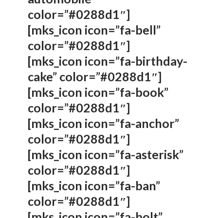
color=”#0288d1″]
[mks_icon icon=”fa-bell”
color=”#0288d1″]
[mks_icon icon=”fa-birthday-
cake” color=”#0288d1″]
[mks_icon icon=”fa-book”
color=”#0288d1″]
[mks_icon icon=”fa-anchor”
color=”#0288d1″]
[mks_icon icon=”fa-asterisk”
color=”#0288d1″]
[mks_icon icon=”fa-ban”
color=”#0288d1″]
[mks_icon icon=”fa-bolt”