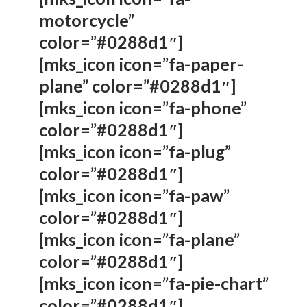
motorcycle”
color=”#0288d1″]
[mks_icon icon=”fa-paper-
plane” color=”#0288d1″]
[mks_icon icon=”fa-phone”
color=”#0288d1″]
[mks_icon icon=”fa-plug”
color=”#0288d1″]
[mks_icon icon=”fa-paw”
color=”#0288d1″]
[mks_icon icon=”fa-plane”
color=”#0288d1″]
[mks_icon icon=”fa-pie-chart”
color=”#0288d1″]