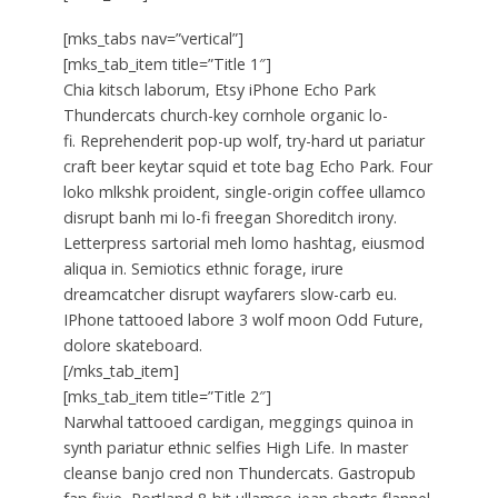
[mks_tabs nav=”vertical”]
[mks_tab_item title=”Title 1″]
Chia kitsch laborum, Etsy iPhone Echo Park
Thundercats church-key cornhole organic lo-
fi. Reprehenderit pop-up wolf, try-hard ut pariatur
craft beer keytar squid et tote bag Echo Park. Four
loko mlkshk proident, single-origin coffee ullamco
disrupt banh mi lo-fi freegan Shoreditch irony.
Letterpress sartorial meh lomo hashtag, eiusmod
aliqua in. Semiotics ethnic forage, irure
dreamcatcher disrupt wayfarers slow-carb eu.
IPhone tattooed labore 3 wolf moon Odd Future,
dolore skateboard.
[/mks_tab_item]
[mks_tab_item title=”Title 2″]
Narwhal tattooed cardigan, meggings quinoa in
synth pariatur ethnic selfies High Life. In master
cleanse banjo cred non Thundercats. Gastropub