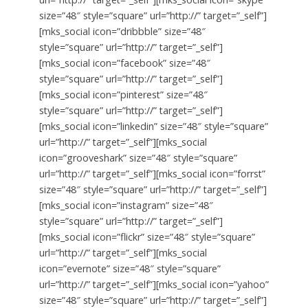
size=”48″ style=”square” url=”http://” target=”_self”]
[mks_social icon=”dribbble” size=”48″
style=”square” url=”http://” target=”_self”]
[mks_social icon=”facebook” size=”48″
style=”square” url=”http://” target=”_self”]
[mks_social icon=”pinterest” size=”48″
style=”square” url=”http://” target=”_self”]
[mks_social icon=”linkedin” size=”48″ style=”square”
url=”http://” target=”_self”][mks_social
icon=”grooveshark” size=”48″ style=”square”
url=”http://” target=”_self”][mks_social icon=”forrst”
size=”48″ style=”square” url=”http://” target=”_self”]
[mks_social icon=”instagram” size=”48″
style=”square” url=”http://” target=”_self”]
[mks_social icon=”flickr” size=”48″ style=”square”
url=”http://” target=”_self”][mks_social
icon=”evernote” size=”48″ style=”square”
url=”http://” target=”_self”][mks_social icon=”yahoo”
size=”48″ style=”square” url=”http://” target=”_self”]