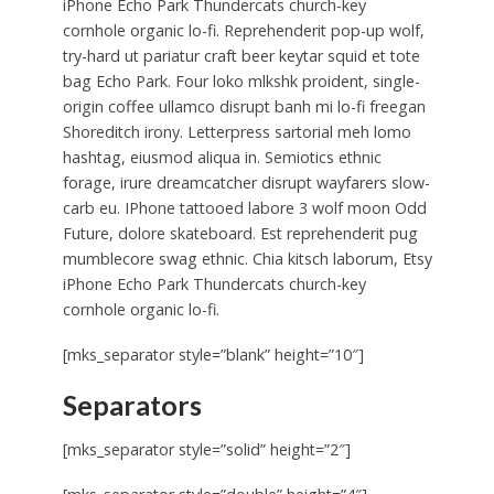
iPhone Echo Park Thundercats church-key
cornhole organic lo-fi. Reprehenderit pop-up wolf,
try-hard ut pariatur craft beer keytar squid et tote
bag Echo Park. Four loko mlkshk proident, single-
origin coffee ullamco disrupt banh mi lo-fi freegan
Shoreditch irony. Letterpress sartorial meh lomo
hashtag, eiusmod aliqua in. Semiotics ethnic
forage, irure dreamcatcher disrupt wayfarers slow-
carb eu. IPhone tattooed labore 3 wolf moon Odd
Future, dolore skateboard. Est reprehenderit pug
mumblecore swag ethnic. Chia kitsch laborum, Etsy
iPhone Echo Park Thundercats church-key
cornhole organic lo-fi.
[mks_separator style=”blank” height=”10″]
Separators
[mks_separator style=”solid” height=”2″]