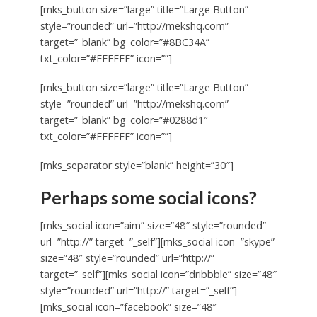
[mks_button size=”large” title=”Large Button”
style=”rounded” url=”http://mekshq.com”
target=”_blank” bg_color=”#8BC34A”
txt_color=”#FFFFFF” icon=””]
[mks_button size=”large” title=”Large Button”
style=”rounded” url=”http://mekshq.com”
target=”_blank” bg_color=”#0288d1″
txt_color=”#FFFFFF” icon=””]
[mks_separator style=”blank” height=”30″]
Perhaps some social icons?
[mks_social icon=”aim” size=”48″ style=”rounded”
url=”http://” target=”_self”][mks_social icon=”skype”
size=”48″ style=”rounded” url=”http://”
target=”_self”][mks_social icon=”dribbble” size=”48″
style=”rounded” url=”http://” target=”_self”]
[mks_social icon=”facebook” size=”48″