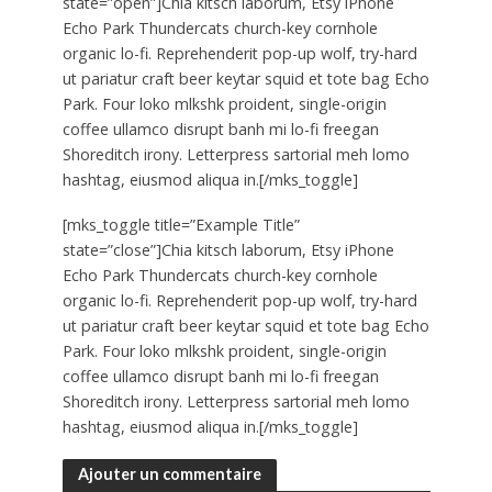
state=”open”]Chia kitsch laborum, Etsy iPhone
Echo Park Thundercats church-key cornhole
organic lo-fi. Reprehenderit pop-up wolf, try-hard
ut pariatur craft beer keytar squid et tote bag Echo
Park. Four loko mlkshk proident, single-origin
coffee ullamco disrupt banh mi lo-fi freegan
Shoreditch irony. Letterpress sartorial meh lomo
hashtag, eiusmod aliqua in.[/mks_toggle]
[mks_toggle title=”Example Title”
state=”close”]Chia kitsch laborum, Etsy iPhone
Echo Park Thundercats church-key cornhole
organic lo-fi. Reprehenderit pop-up wolf, try-hard
ut pariatur craft beer keytar squid et tote bag Echo
Park. Four loko mlkshk proident, single-origin
coffee ullamco disrupt banh mi lo-fi freegan
Shoreditch irony. Letterpress sartorial meh lomo
hashtag, eiusmod aliqua in.[/mks_toggle]
Ajouter un commentaire