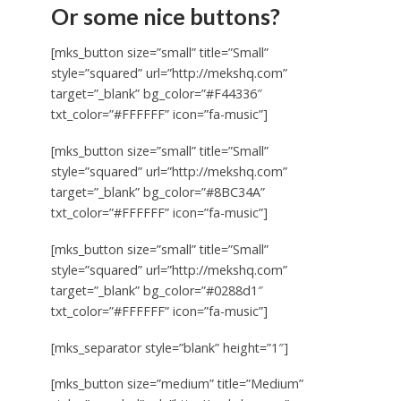
Or some nice buttons?
[mks_button size=”small” title=”Small”
style=”squared” url=”http://mekshq.com”
target=”_blank” bg_color=”#F44336″
txt_color=”#FFFFFF” icon=”fa-music”]
[mks_button size=”small” title=”Small”
style=”squared” url=”http://mekshq.com”
target=”_blank” bg_color=”#8BC34A”
txt_color=”#FFFFFF” icon=”fa-music”]
[mks_button size=”small” title=”Small”
style=”squared” url=”http://mekshq.com”
target=”_blank” bg_color=”#0288d1″
txt_color=”#FFFFFF” icon=”fa-music”]
[mks_separator style=”blank” height=”1″]
[mks_button size=”medium” title=”Medium”