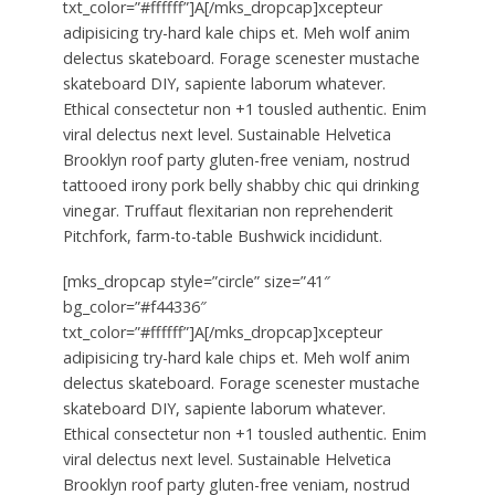
txt_color=”#ffffff”]A[/mks_dropcap]xcepteur
adipisicing try-hard kale chips et. Meh wolf anim
delectus skateboard. Forage scenester mustache
skateboard DIY, sapiente laborum whatever.
Ethical consectetur non +1 tousled authentic. Enim
viral delectus next level. Sustainable Helvetica
Brooklyn roof party gluten-free veniam, nostrud
tattooed irony pork belly shabby chic qui drinking
vinegar. Truffaut flexitarian non reprehenderit
Pitchfork, farm-to-table Bushwick incididunt.
[mks_dropcap style=”circle” size=”41″
bg_color=”#f44336″
txt_color=”#ffffff”]A[/mks_dropcap]xcepteur
adipisicing try-hard kale chips et. Meh wolf anim
delectus skateboard. Forage scenester mustache
skateboard DIY, sapiente laborum whatever.
Ethical consectetur non +1 tousled authentic. Enim
viral delectus next level. Sustainable Helvetica
Brooklyn roof party gluten-free veniam, nostrud