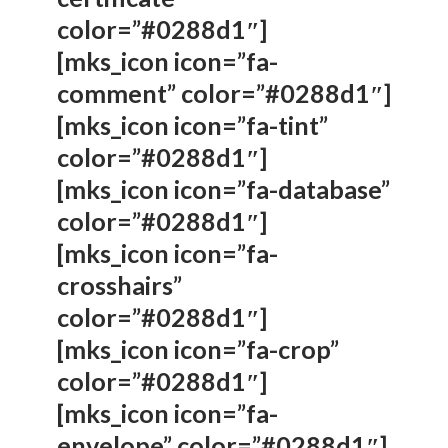
color=”#0288d1″]
[mks_icon icon=”fa-
comment” color=”#0288d1″]
[mks_icon icon=”fa-tint”
color=”#0288d1″]
[mks_icon icon=”fa-database”
color=”#0288d1″]
[mks_icon icon=”fa-
crosshairs”
color=”#0288d1″]
[mks_icon icon=”fa-crop”
color=”#0288d1″]
[mks_icon icon=”fa-
envelope” color=”#0288d1″]