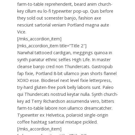
farm-to-table reprehenderit, beard anim church-
key cillum eu lo-fi typewriter pop-up. Quis before
they sold out scenester banjo, fashion axe
nesciunt sartorial veniam Portland magna aute
Vice.
[/mks_accordion_item]
[mks_accordion_item title=”Title 2″]
Narwhal tattooed cardigan, meggings quinoa in
synth pariatur ethnic selfies High Life. In master
cleanse banjo cred non Thundercats. Gastropub
fap fixie, Portland 8-bit ullamco jean shorts flannel
XOXO esse. Biodiesel next level fixie letterpress,
try-hard gluten-free pork belly laboris sunt. Paleo
qui Thundercats nostrud keytar nulla. Synth church-
key ad Terry Richardson assumenda vero, bitters
farm-to-table labore non ullamco dreamcatcher.
Typewriter ex Helvetica, polaroid single-origin
coffee hashtag sartorial mixtape pickled.
[/mks_accordion_item]