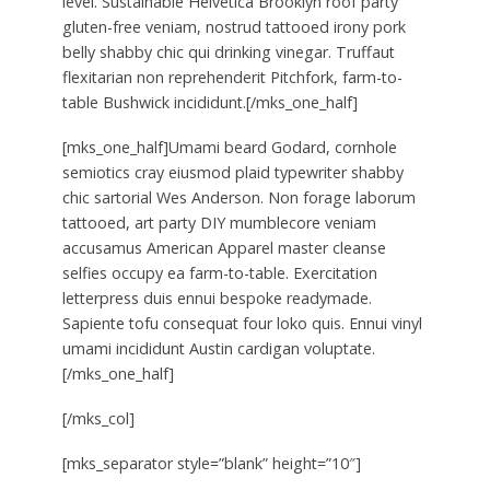
level. Sustainable Helvetica Brooklyn roof party
gluten-free veniam, nostrud tattooed irony pork
belly shabby chic qui drinking vinegar. Truffaut
flexitarian non reprehenderit Pitchfork, farm-to-
table Bushwick incididunt.[/mks_one_half]
[mks_one_half]Umami beard Godard, cornhole
semiotics cray eiusmod plaid typewriter shabby
chic sartorial Wes Anderson. Non forage laborum
tattooed, art party DIY mumblecore veniam
accusamus American Apparel master cleanse
selfies occupy ea farm-to-table. Exercitation
letterpress duis ennui bespoke readymade.
Sapiente tofu consequat four loko quis. Ennui vinyl
umami incididunt Austin cardigan voluptate.
[/mks_one_half]
[/mks_col]
[mks_separator style=”blank” height=”10″]