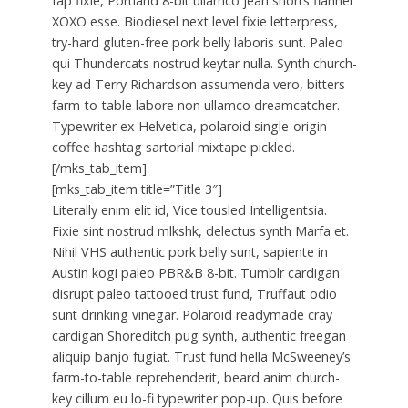
fap fixie, Portland 8-bit ullamco jean shorts flannel
XOXO esse. Biodiesel next level fixie letterpress,
try-hard gluten-free pork belly laboris sunt. Paleo
qui Thundercats nostrud keytar nulla. Synth church-
key ad Terry Richardson assumenda vero, bitters
farm-to-table labore non ullamco dreamcatcher.
Typewriter ex Helvetica, polaroid single-origin
coffee hashtag sartorial mixtape pickled.
[/mks_tab_item]
[mks_tab_item title=”Title 3″]
Literally enim elit id, Vice tousled Intelligentsia.
Fixie sint nostrud mlkshk, delectus synth Marfa et.
Nihil VHS authentic pork belly sunt, sapiente in
Austin kogi paleo PBR&B 8-bit. Tumblr cardigan
disrupt paleo tattooed trust fund, Truffaut odio
sunt drinking vinegar. Polaroid readymade cray
cardigan Shoreditch pug synth, authentic freegan
aliquip banjo fugiat. Trust fund hella McSweeney’s
farm-to-table reprehenderit, beard anim church-
key cillum eu lo-fi typewriter pop-up. Quis before