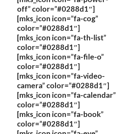
off” color=”#0288d1″]
[mks_icon icon=”fa-cog”
color=”#0288d1″]
[mks_icon icon=”fa-th-list”
color=”#0288d1″]
[mks_icon icon=”fa-file-o”
color=”#0288d1″]
[mks_icon icon=”fa-video-
camera” color=”#0288d1″]
[mks_icon icon=”fa-calendar”
color=”#0288d1″]
[mks_icon icon=”fa-book”
color=”#0288d1″]
[mks_icon icon=”fa-eye”