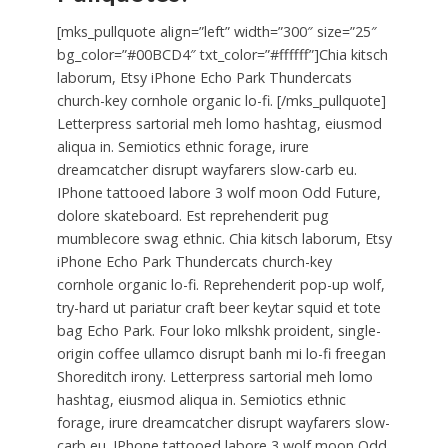
[mks_pullquote align=”left” width=”300″ size=”25″
bg_color=”#00BCD4″ txt_color=”#ffffff”]Chia kitsch
laborum, Etsy iPhone Echo Park Thundercats
church-key cornhole organic lo-fi. [/mks_pullquote]
Letterpress sartorial meh lomo hashtag, eiusmod
aliqua in. Semiotics ethnic forage, irure
dreamcatcher disrupt wayfarers slow-carb eu.
IPhone tattooed labore 3 wolf moon Odd Future,
dolore skateboard. Est reprehenderit pug
mumblecore swag ethnic. Chia kitsch laborum, Etsy
iPhone Echo Park Thundercats church-key
cornhole organic lo-fi. Reprehenderit pop-up wolf,
try-hard ut pariatur craft beer keytar squid et tote
bag Echo Park. Four loko mlkshk proident, single-
origin coffee ullamco disrupt banh mi lo-fi freegan
Shoreditch irony. Letterpress sartorial meh lomo
hashtag, eiusmod aliqua in. Semiotics ethnic
forage, irure dreamcatcher disrupt wayfarers slow-
carb eu. IPhone tattooed labore 3 wolf moon Odd