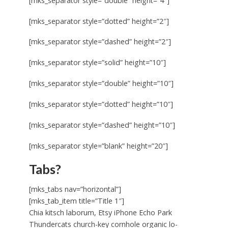
[mks_separator style=”double” height=”4″]
[mks_separator style=”dotted” height=”2″]
[mks_separator style=”dashed” height=”2″]
[mks_separator style=”solid” height=”10″]
[mks_separator style=”double” height=”10″]
[mks_separator style=”dotted” height=”10″]
[mks_separator style=”dashed” height=”10″]
[mks_separator style=”blank” height=”20″]
Tabs?
[mks_tabs nav=”horizontal”]
[mks_tab_item title=”Title 1″]
Chia kitsch laborum, Etsy iPhone Echo Park
Thundercats church-key cornhole organic lo-