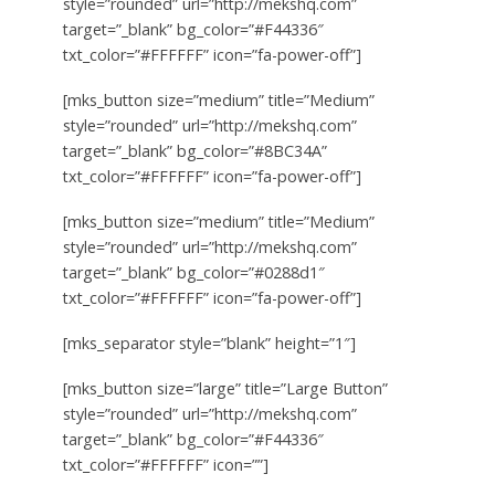
style=”rounded” url=”http://mekshq.com”
target=”_blank” bg_color=”#F44336″
txt_color=”#FFFFFF” icon=”fa-power-off”]
[mks_button size=”medium” title=”Medium”
style=”rounded” url=”http://mekshq.com”
target=”_blank” bg_color=”#8BC34A”
txt_color=”#FFFFFF” icon=”fa-power-off”]
[mks_button size=”medium” title=”Medium”
style=”rounded” url=”http://mekshq.com”
target=”_blank” bg_color=”#0288d1″
txt_color=”#FFFFFF” icon=”fa-power-off”]
[mks_separator style=”blank” height=”1″]
[mks_button size=”large” title=”Large Button”
style=”rounded” url=”http://mekshq.com”
target=”_blank” bg_color=”#F44336″
txt_color=”#FFFFFF” icon=””]