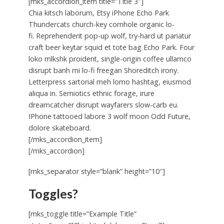
[mks_accordion_item title=”Title 3″]
Chia kitsch laborum, Etsy iPhone Echo Park
Thundercats church-key cornhole organic lo-
fi. Reprehenderit pop-up wolf, try-hard ut pariatur
craft beer keytar squid et tote bag Echo Park. Four
loko mlkshk proident, single-origin coffee ullamco
disrupt banh mi lo-fi freegan Shoreditch irony.
Letterpress sartorial meh lomo hashtag, eiusmod
aliqua in. Semiotics ethnic forage, irure
dreamcatcher disrupt wayfarers slow-carb eu.
IPhone tattooed labore 3 wolf moon Odd Future,
dolore skateboard.
[/mks_accordion_item]
[/mks_accordion]
[mks_separator style=”blank” height=”10″]
Toggles?
[mks_toggle title=”Example Title”