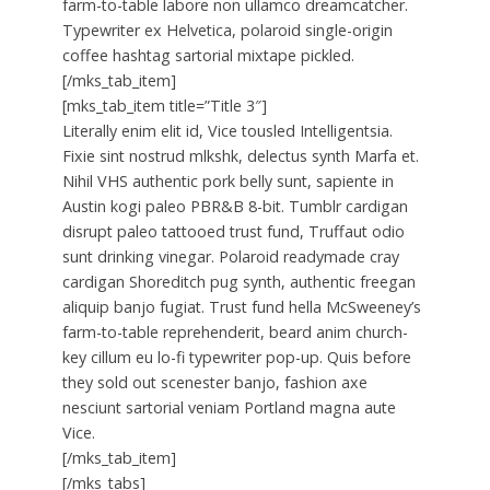
farm-to-table labore non ullamco dreamcatcher.
Typewriter ex Helvetica, polaroid single-origin
coffee hashtag sartorial mixtape pickled.
[/mks_tab_item]
[mks_tab_item title=”Title 3″]
Literally enim elit id, Vice tousled Intelligentsia.
Fixie sint nostrud mlkshk, delectus synth Marfa et.
Nihil VHS authentic pork belly sunt, sapiente in
Austin kogi paleo PBR&B 8-bit. Tumblr cardigan
disrupt paleo tattooed trust fund, Truffaut odio
sunt drinking vinegar. Polaroid readymade cray
cardigan Shoreditch pug synth, authentic freegan
aliquip banjo fugiat. Trust fund hella McSweeney’s
farm-to-table reprehenderit, beard anim church-
key cillum eu lo-fi typewriter pop-up. Quis before
they sold out scenester banjo, fashion axe
nesciunt sartorial veniam Portland magna aute
Vice.
[/mks_tab_item]
[/mks_tabs]