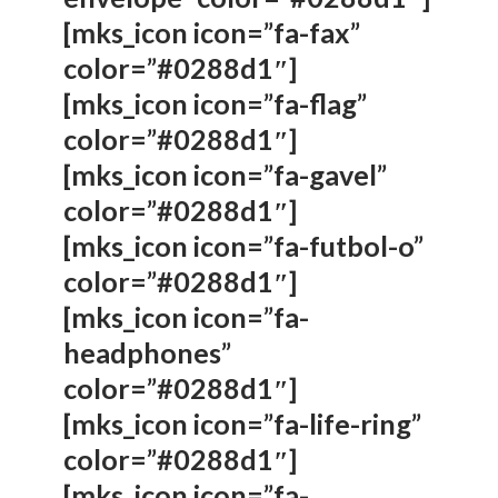
[mks_icon icon=”fa-fax”
color=”#0288d1″]
[mks_icon icon=”fa-flag”
color=”#0288d1″]
[mks_icon icon=”fa-gavel”
color=”#0288d1″]
[mks_icon icon=”fa-futbol-o”
color=”#0288d1″]
[mks_icon icon=”fa-
headphones”
color=”#0288d1″]
[mks_icon icon=”fa-life-ring”
color=”#0288d1″]
[mks_icon icon=”fa-