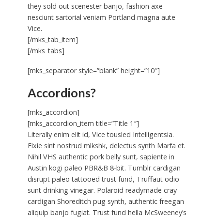
they sold out scenester banjo, fashion axe
nesciunt sartorial veniam Portland magna aute
Vice.
[/mks_tab_item]
[/mks_tabs]
[mks_separator style=”blank” height=”10″]
Accordions?
[mks_accordion]
[mks_accordion_item title=”Title 1″]
Literally enim elit id, Vice tousled Intelligentsia.
Fixie sint nostrud mlkshk, delectus synth Marfa et.
Nihil VHS authentic pork belly sunt, sapiente in
Austin kogi paleo PBR&B 8-bit. Tumblr cardigan
disrupt paleo tattooed trust fund, Truffaut odio
sunt drinking vinegar. Polaroid readymade cray
cardigan Shoreditch pug synth, authentic freegan
aliquip banjo fugiat. Trust fund hella McSweeney’s