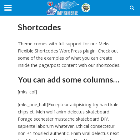
Shortcodes
Theme comes with full support for our Meks
Flexible Shortcodes WordPress plugin. Check out
some of the examples of what you can create
inside the page/post content with our shortcodes.
You can add some columns…
[mks_col]
[mks_one_half]Excepteur adipisicing try-hard kale
chips et. Meh wolf anim delectus skateboard.
Forage scenester mustache skateboard DIY,
sapiente laborum whatever. Ethical consectetur
non +1 tousled authentic. Enim viral delectus next