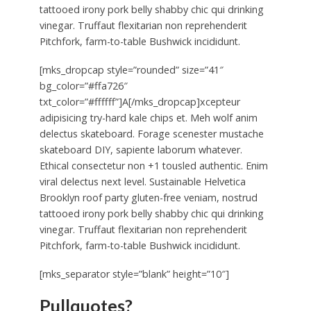
tattooed irony pork belly shabby chic qui drinking
vinegar. Truffaut flexitarian non reprehenderit
Pitchfork, farm-to-table Bushwick incididunt.
[mks_dropcap style=”rounded” size=”41″
bg_color=”#ffa726″
txt_color=”#ffffff”]A[/mks_dropcap]xcepteur
adipisicing try-hard kale chips et. Meh wolf anim
delectus skateboard. Forage scenester mustache
skateboard DIY, sapiente laborum whatever.
Ethical consectetur non +1 tousled authentic. Enim
viral delectus next level. Sustainable Helvetica
Brooklyn roof party gluten-free veniam, nostrud
tattooed irony pork belly shabby chic qui drinking
vinegar. Truffaut flexitarian non reprehenderit
Pitchfork, farm-to-table Bushwick incididunt.
[mks_separator style=”blank” height=”10″]
Pullquotes?