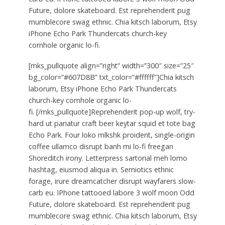
Future, dolore skateboard. Est reprehenderit pug
mumblecore swag ethnic. Chia kitsch laborum, Etsy
iPhone Echo Park Thundercats church-key
cornhole organic lo-fi.
[mks_pullquote align=”right” width=”300″ size=”25″
bg_color=”#607D8B” txt_color=”#ffffff”]Chia kitsch
laborum, Etsy iPhone Echo Park Thundercats
church-key cornhole organic lo-
fi. [/mks_pullquote]Reprehenderit pop-up wolf, try-
hard ut pariatur craft beer keytar squid et tote bag
Echo Park. Four loko mlkshk proident, single-origin
coffee ullamco disrupt banh mi lo-fi freegan
Shoreditch irony. Letterpress sartorial meh lomo
hashtag, eiusmod aliqua in. Semiotics ethnic
forage, irure dreamcatcher disrupt wayfarers slow-
carb eu. IPhone tattooed labore 3 wolf moon Odd
Future, dolore skateboard. Est reprehenderit pug
mumblecore swag ethnic. Chia kitsch laborum, Etsy