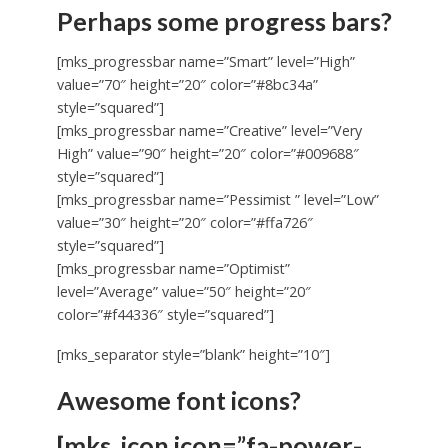
Perhaps some progress bars?
[mks_progressbar name=”Smart” level=”High”
value=”70″ height=”20″ color=”#8bc34a”
style=”squared”]
[mks_progressbar name=”Creative” level=”Very
High” value=”90″ height=”20″ color=”#009688″
style=”squared”]
[mks_progressbar name=”Pessimist ” level=”Low”
value=”30″ height=”20″ color=”#ffa726″
style=”squared”]
[mks_progressbar name=”Optimist”
level=”Average” value=”50″ height=”20″
color=”#f44336″ style=”squared”]
[mks_separator style=”blank” height=”10″]
Awesome font icons?
[mks_icon icon=”fa-power-