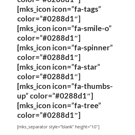
[mks_icon icon=”fa-tags”
color=”#0288d1″]
[mks_icon icon=”fa-smile-o”
color=”#0288d1″]
[mks_icon icon=”fa-spinner”
color=”#0288d1″]
[mks_icon icon=”fa-star”
color=”#0288d1″]
[mks_icon icon=”fa-thumbs-
up” color=”#0288d1″]
[mks_icon icon=”fa-tree”
color=”#0288d1″]
[mks_separator style=”blank” height=”10″]