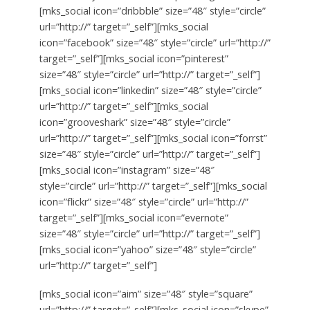
[mks_social icon=”dribbble” size=”48″ style=”circle”
url=”http://” target=”_self”][mks_social
icon=”facebook” size=”48″ style=”circle” url=”http://”
target=”_self”][mks_social icon=”pinterest”
size=”48″ style=”circle” url=”http://” target=”_self”]
[mks_social icon=”linkedin” size=”48″ style=”circle”
url=”http://” target=”_self”][mks_social
icon=”grooveshark” size=”48″ style=”circle”
url=”http://” target=”_self”][mks_social icon=”forrst”
size=”48″ style=”circle” url=”http://” target=”_self”]
[mks_social icon=”instagram” size=”48″
style=”circle” url=”http://” target=”_self”][mks_social
icon=”flickr” size=”48″ style=”circle” url=”http://”
target=”_self”][mks_social icon=”evernote”
size=”48″ style=”circle” url=”http://” target=”_self”]
[mks_social icon=”yahoo” size=”48″ style=”circle”
url=”http://” target=”_self”]
[mks_social icon=”aim” size=”48″ style=”square”
url=”http://” target=”_self”][mks_social icon=”skype”