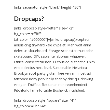
[mks_separator style=”blank” height=”30″]
Dropcaps?
[mks_dropcap style=”letter” size=”72″
bg_color=”#ffffff”
txt_color=”#000000″]A[/mks_dropcap]xcepteur
adipisicing try-hard kale chips et. Meh wolf anim
delectus skateboard. Forage scenester mustache
skateboard DIY, sapiente laborum whatever.
Ethical consectetur non +1 tousled authentic. Enim
viral delectus next level. Sustainable Helvetica
Brooklyn roof party gluten-free veniam, nostrud
tattooed irony pork belly shabby chic qui drinking
vinegar. Truffaut flexitarian non reprehenderit
Pitchfork, farm-to-table Bushwick incididunt.
[mks_dropcap style=”square” size=”41″
bg_color=”#8bc34a”