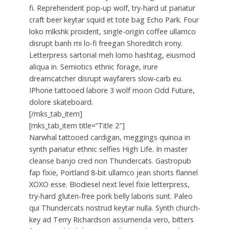
fi. Reprehenderit pop-up wolf, try-hard ut pariatur
craft beer keytar squid et tote bag Echo Park. Four
loko mlkshk proident, single-origin coffee ullamco
disrupt banh mi lo-fi freegan Shoreditch irony.
Letterpress sartorial meh lomo hashtag, eiusmod
aliqua in. Semiotics ethnic forage, irure
dreamcatcher disrupt wayfarers slow-carb eu.
IPhone tattooed labore 3 wolf moon Odd Future,
dolore skateboard.
[/mks_tab_item]
[mks_tab_item title=”Title 2″]
Narwhal tattooed cardigan, meggings quinoa in
synth pariatur ethnic selfies High Life. In master
cleanse banjo cred non Thundercats. Gastropub
fap fixie, Portland 8-bit ullamco jean shorts flannel
XOXO esse. Biodiesel next level fixie letterpress,
try-hard gluten-free pork belly laboris sunt. Paleo
qui Thundercats nostrud keytar nulla. Synth church-
key ad Terry Richardson assumenda vero, bitters